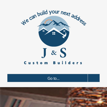
Skip
to
content
Go to...